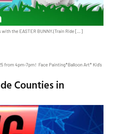
os with the EASTER BUNNY.(Train Ride […]
025 from 4pm-7pm! Face Painting*Balloon Art* Kid’s
de Counties in