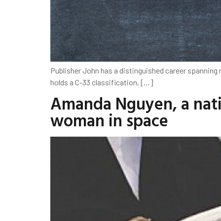
Publisher John has a distinguished career spanning ne
holds a C-33 classification, […]
Amanda Nguyen, a nativ
woman in space