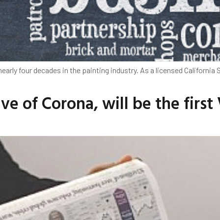
arly four decades in the painting industry. As a licensed California 
e of Corona, will be the firs