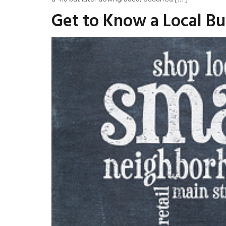
Get to Know a Local B