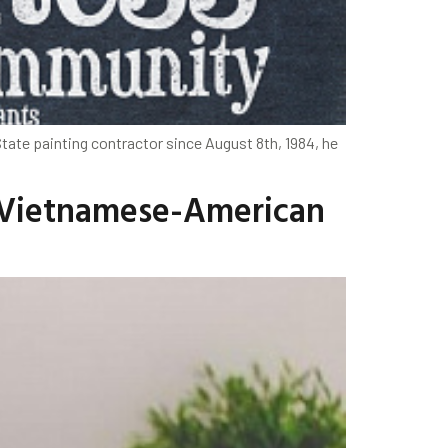
State painting contractor since August 8th, 1984, he
t Vietnamese-American