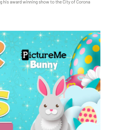
g his award winning show to the City of Corona