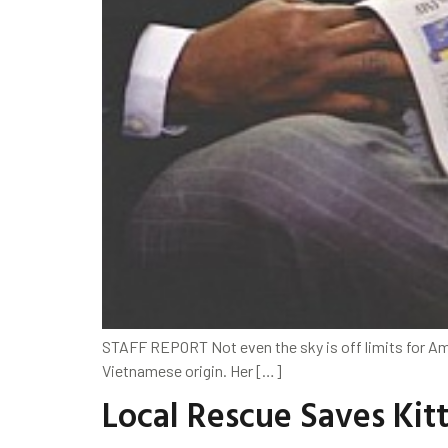
STAFF REPORT Not even the sky is off limits for Ama
Vietnamese origin. Her […]
Local Rescue Saves Kit