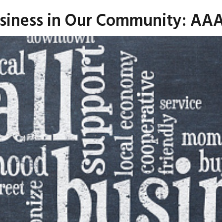
usiness in Our Community: AAA