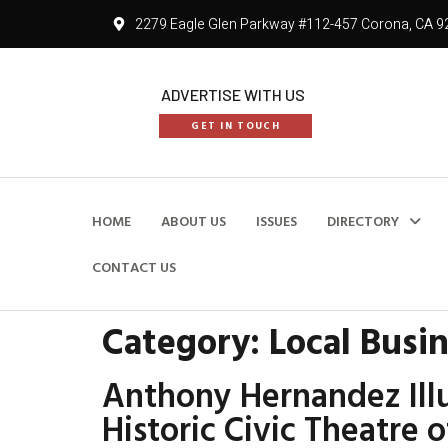
2279 Eagle Glen Parkway #112-457 Corona, CA 9
ADVERTISE WITH US
GET IN TOUCH
HOME
ABOUT US
ISSUES
DIRECTORY
CONTACT US
Category:
Local Busi
Anthony Hernandez Illu
Historic Civic Theatre 