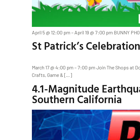
April 5 @ 12:00 pm – April 19 @ 7:00 pm BUNNY PHO
St Patrick’s Celebratio
March 17 @ 4:00 pm – 7:00 pm Join The Shops at Dos
Crafts, Game & […]
4.1-Magnitude Earthqu
Southern California