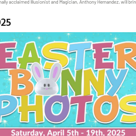
y acclaimed Illusionist and Magician, Anthony Hernandez, will brin
025