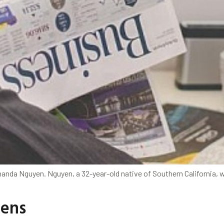
nda Nguyen. Nguyen, a 32-year-old native of Southern California, w
tens