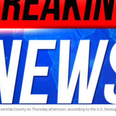
verside County on Thursday afternoon, according to the U.S. Geologi