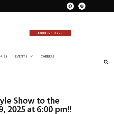
CURRENT ISSUE
RIES
EVENTS
CAREERS
tyle Show to the
9, 2025 at 6:00 pm!!