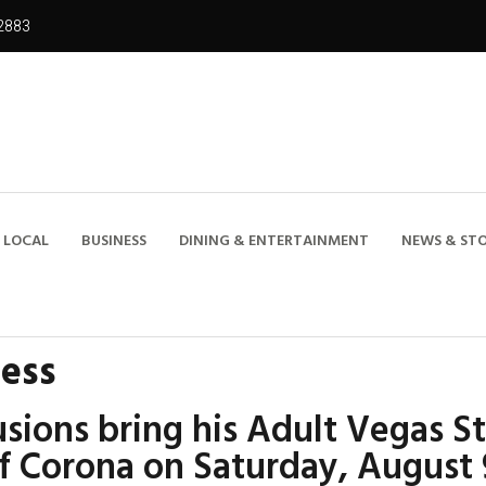
2883
LOCAL
BUSINESS
DINING & ENTERTAINMENT
NEWS & STO
ness
sions bring his Adult Vegas S
of Corona on Saturday, August 