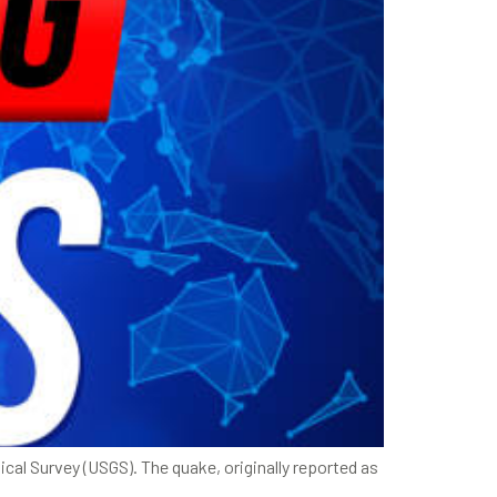
cal Survey (USGS). The quake, originally reported as