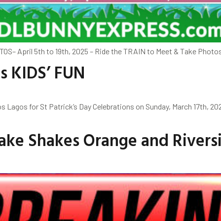
TOS– April 5th to 19th, 2025 – Ride the TRAIN to Meet & Take Phot
ns KIDS’ FUN
 Lagos for St Patrick’s Day Celebrations on Sunday, March 17th, 2
ake Shakes Orange and Riversi