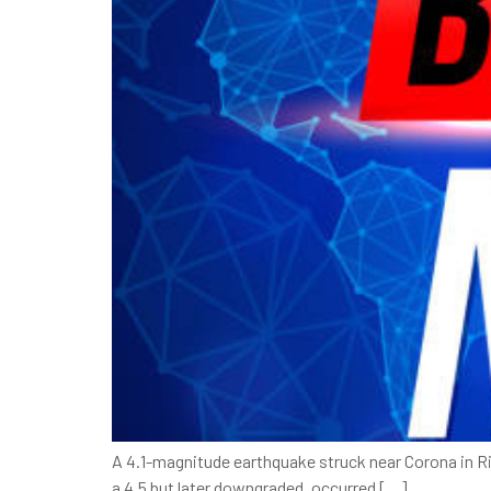
A 4.1-magnitude earthquake struck near Corona in Ri
a 4.5 but later downgraded, occurred […]