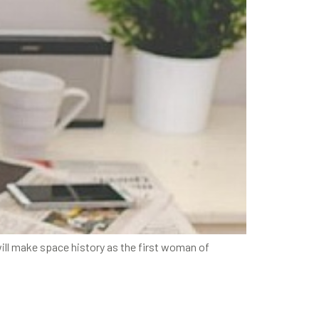
ill make space history as the first woman of