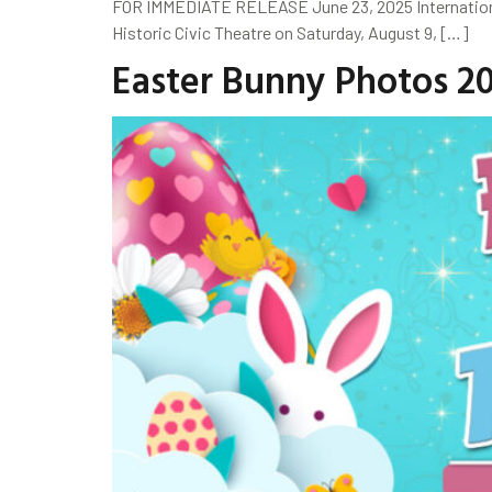
FOR IMMEDIATE RELEASE June 23, 2025 Internationall
Historic Civic Theatre on Saturday, August 9, […]
Easter Bunny Photos 2