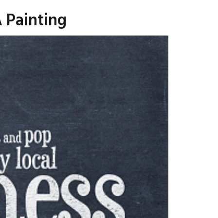
 Painting