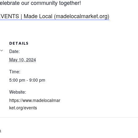
lebrate our community together!
VENTS | Made Local (madelocalmarket.org)
DETAILS
Date:
May 10, 2024
Time:
5:00 pm - 9:00 pm
Website:
https://www.madelocalmar
ket.org/events
a