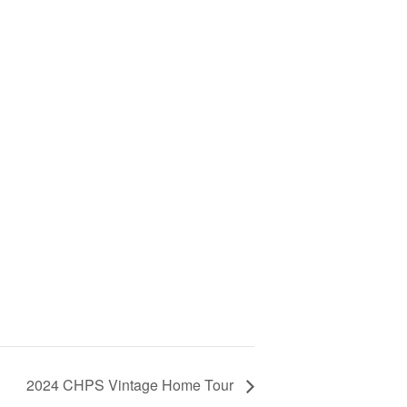
2024 CHPS Vintage Home Tour