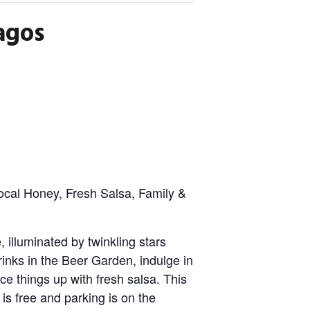
agos
ocal Honey, Fresh Salsa, Family &
 illuminated by twinkling stars
rinks in the Beer Garden, indulge in
ce things up with fresh salsa. This
n is free and parking is on the