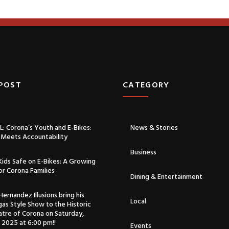
 POST
CATEGORY​
: Corona’s Youth and E-Bikes:
News & Stories
Meets Accountability
Business
ids Safe on E-Bikes: A Growing
for Corona Families
Dining & Entertainment
ernandez Illusions bring his
Local
as Style Show to the Historic
atre of Corona on Saturday,
 2025 at 6:00 pm!!
Events