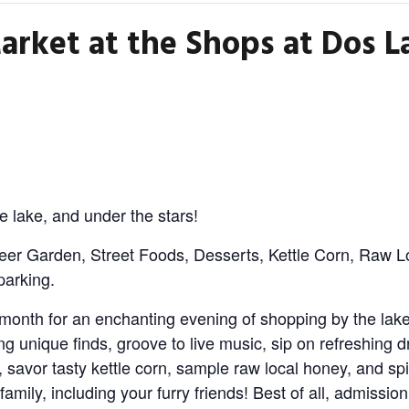
arket at the Shops at Dos L
e lake, and under the stars!
eer Garden, Street Foods, Desserts, Kettle Corn, Raw L
parking.
month for an enchanting evening of shopping by the lake,
ng unique finds, groove to live music, sip on refreshing d
, savor tasty kettle corn, sample raw local honey, and spi
 family, including your furry friends! Best of all, admissio