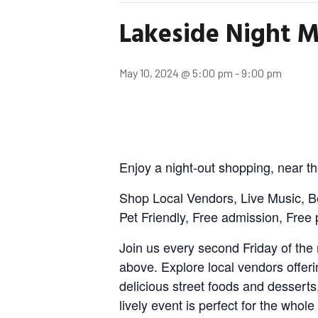
Lakeside Night M
May 10, 2024 @ 5:00 pm
-
9:00 pm
Enjoy a night-out shopping, near th
Shop Local Vendors, Live Music, B
Pet Friendly, Free admission, Free 
Join us every second Friday of the 
above. Explore local vendors offeri
delicious street foods and desserts
lively event is perfect for the whole