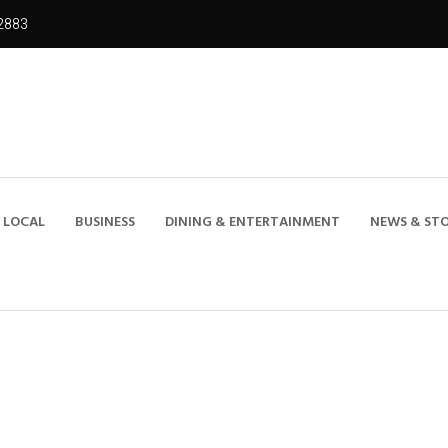
2883
LOCAL
BUSINESS
DINING & ENTERTAINMENT
NEWS & STO