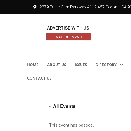
2279 Eagle Glen Parkway #112-457 Corona, CA 9
ADVERTISE WITH US
GET IN TOUCH
HOME
ABOUT US
ISSUES
DIRECTORY
CONTACT US
« All Events
This event has passed.