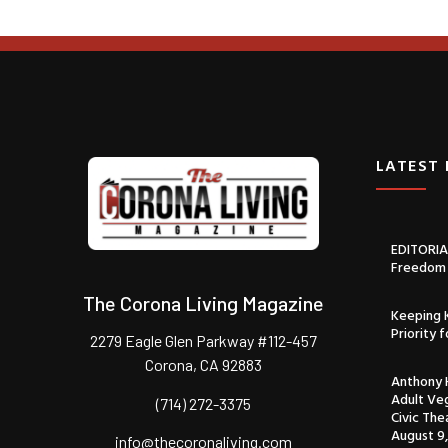
LATEST
EDITORIAL
Freedom 
The Corona Living Magazine
Keeping K
Priority 
2279 Eagle Glen Parkway #112-457
Corona, CA 92883
Anthony H
Adult Veg
(714) 272-3375
Civic The
August 9,
info@thecoronaliving.com