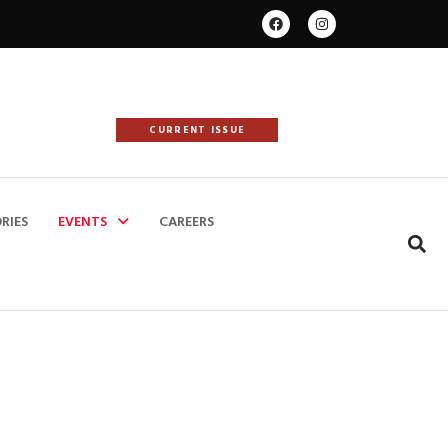
CURRENT ISSUE
RIES
EVENTS
CAREERS