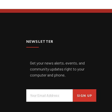
NEWSLETTER
Get your news alerts, events, and
community updates right to your
computer and phone.
SIGN UP