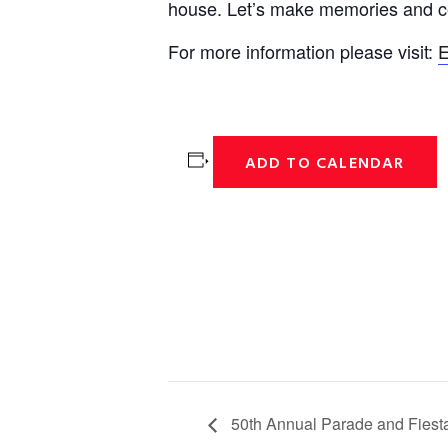
house. Let’s make memories and ce
For more information please visit:
E
ADD TO CALENDAR
50th Annual Parade and Fiest