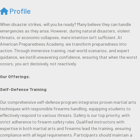
Profile
When disaster strikes, will you be ready? Many believe they can handle
emergencies as they arise. However, during natural disasters, violent
threats, or economic collapses, mere intention isn’t sufficient. At
American Preparedness Academy, we transform preparedness into
action. Through immersive training, real-world scenarios, and expert
guidance, we instill unwavering confidence, ensuring that when the worst
occurs, you act decisively, not reactively.
Our Offerings:
Self-Defense Training
Our comprehensive self-defense program integrates proven martial arts
techniques with responsible firearms handling, equipping students to
effectively respond to various threats. Safety is our top priority, with
strict adherence to firearm safety rules. Qualified instructors with
expertise in both martial arts and firearms lead the training, ensuring
compliance with all legal requirements. Participants should maintain a