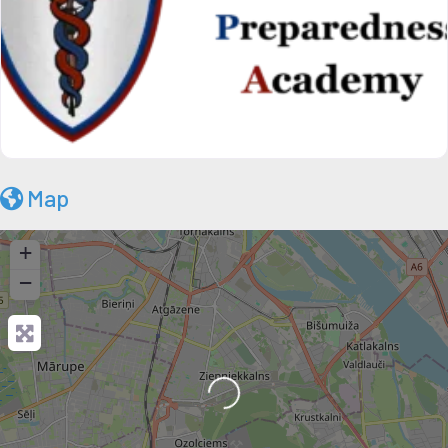
Map
+
−
Loading...