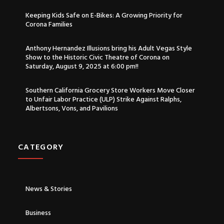
Keeping Kids Safe on E-Bikes: A Growing Priority for
Corona Families
Anthony Hernandez Illusions bring his Adult Vegas Style
Show to the Historic Civic Theatre of Corona on
Saturday, August 9, 2025 at 6:00 pm!!
Southern California Grocery Store Workers Move Closer
to Unfair Labor Practice (ULP) Strike Against Ralphs,
Albertsons, Vons, and Pavilions
CATEGORY​
News & Stories
Business