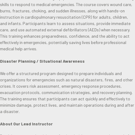
skills to respond to medical emergencies. The course covers wound care,
burns, fractures, choking, and sudden illnesses, along with hands-on
instruction in cardiopulmonary resuscitation (CPR) for adults, children,
and infants. Participants learn to assess situations, provide immediate
care, and use automated external defibrillators (AEDs) when necessary.
This training enhances preparedness, confidence, and the ability to act
effectively in emergencies, potentially saving lives before professional
medical help arrives.
Disaster Planning / Situational Awareness
We offer a structured program designed to prepare individuals and
organizations for emergencies such as natural disasters, fires, and other
crises. It covers risk assessment, emergency response procedures,
evacuation protocols, communication strategies, and recovery planning.
The training ensures that participants can act quickly and effectively to
minimize damage, protect lives, and maintain operations during and after
a disaster.
About Our Lead Instructor