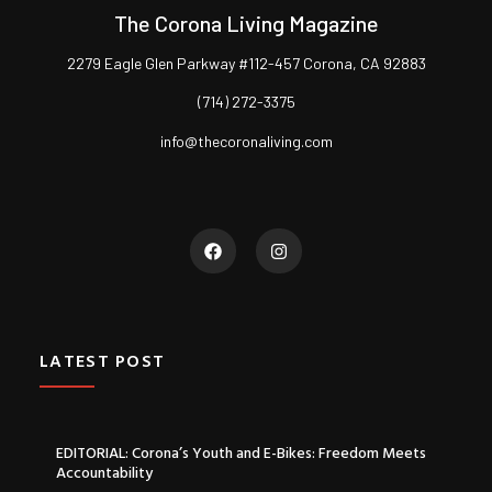
The Corona Living Magazine
2279 Eagle Glen Parkway #112-457 Corona, CA 92883
(714) 272-3375
info@thecoronaliving.com
LATEST POST
EDITORIAL: Corona’s Youth and E-Bikes: Freedom Meets
Accountability