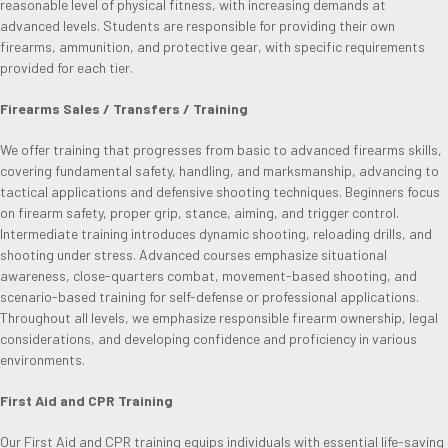
reasonable level of physical fitness, with increasing demands at
advanced levels. Students are responsible for providing their own
firearms, ammunition, and protective gear, with specific requirements
provided for each tier.
Firearms Sales / Transfers / Training
We offer training that progresses from basic to advanced firearms skills,
covering fundamental safety, handling, and marksmanship, advancing to
tactical applications and defensive shooting techniques. Beginners focus
on firearm safety, proper grip, stance, aiming, and trigger control.
Intermediate training introduces dynamic shooting, reloading drills, and
shooting under stress. Advanced courses emphasize situational
awareness, close-quarters combat, movement-based shooting, and
scenario-based training for self-defense or professional applications.
Throughout all levels, we emphasize responsible firearm ownership, legal
considerations, and developing confidence and proficiency in various
environments.
First Aid and CPR Training
Our First Aid and CPR training equips individuals with essential life-saving