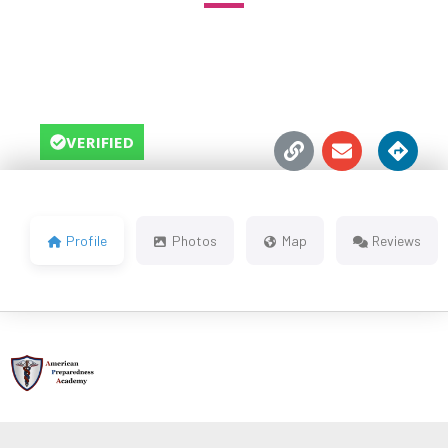





VERIFIED
Profile
Photos
Map
Reviews