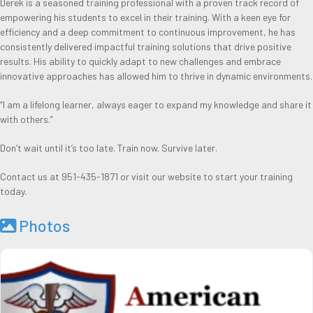
Derek is a seasoned training professional with a proven track record of
empowering his students to excel in their training. With a keen eye for
efficiency and a deep commitment to continuous improvement, he has
consistently delivered impactful training solutions that drive positive
results. His ability to quickly adapt to new challenges and embrace
innovative approaches has allowed him to thrive in dynamic environments.
“I am a lifelong learner, always eager to expand my knowledge and share it
with others.”
Don’t wait until it’s too late. Train now. Survive later.
Contact us at 951-435-1871 or visit our website to start your training
today.
Photos