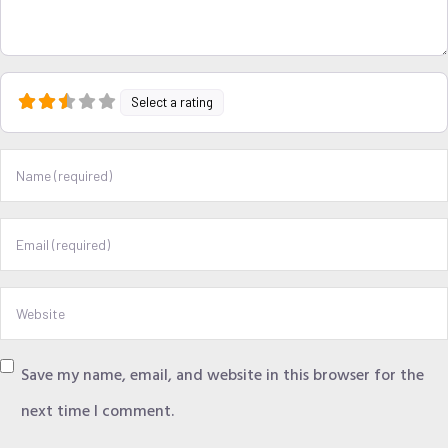
Select a rating
Name
Email
Website
Save my name, email, and website in this browser for the
next time I comment.