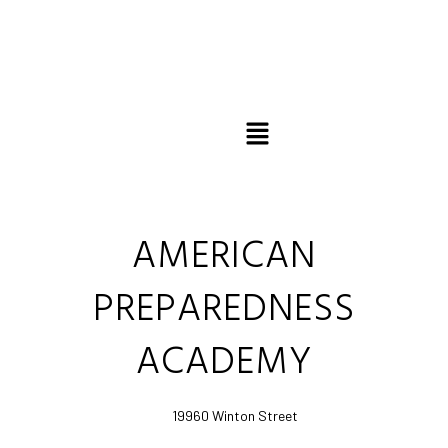
Favo
AMERICAN
PREPAREDNESS
ACADEMY
19960 Winton Street