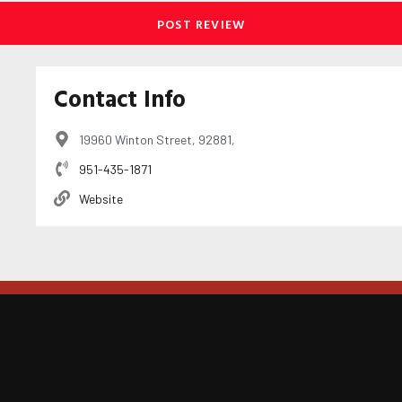
Contact Info
19960 Winton Street, 92881,
951-435-1871
Website