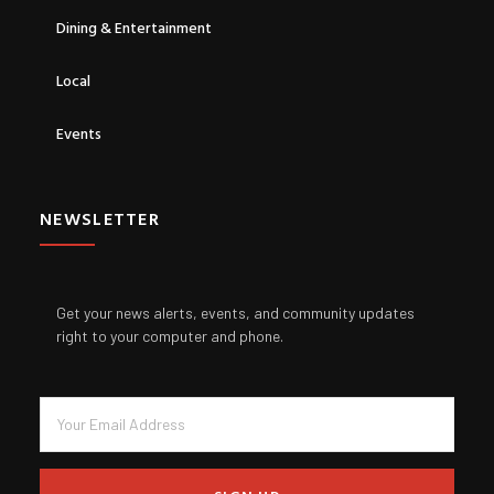
Dining & Entertainment
Local
Events
NEWSLETTER
Get your news alerts, events, and community updates
right to your computer and phone.